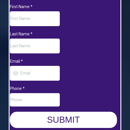
First Name
*
Last Name
*
Email
*
Phone
*
SUBMIT