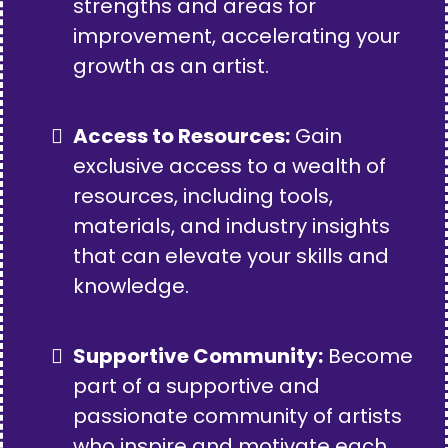
strengths and areas for
improvement, accelerating your
growth as an artist.
Access to Resources:
Gain
exclusive access to a wealth of
resources, including tools,
materials, and industry insights
that can elevate your skills and
knowledge.
Supportive Community:
Become
part of a supportive and
passionate community of artists
who inspire and motivate each