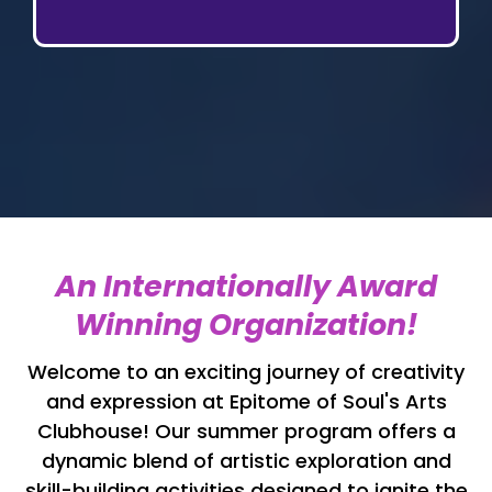
An Internationally Award
Winning Organization!
Welcome to an exciting journey of creativity
and expression at Epitome of Soul's Arts
Clubhouse! Our summer program offers a
dynamic blend of artistic exploration and
skill-building activities designed to ignite the