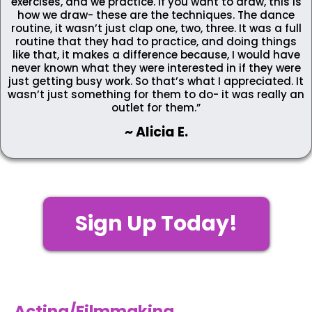
exercises, and we practice. If you want to draw, this is
how we draw- these are the techniques. The dance
routine, it wasn’t just clap one, two, three. It was a full
routine that they had to practice, and doing things
like that, it makes a difference because, I would have
never known what they were interested in if they were
just getting busy work. So that’s what I appreciated. It
wasn’t just something for them to do- it was really an
outlet for them.”
~ Alicia E.
Sign Up Today!
Acting/Filmmaking