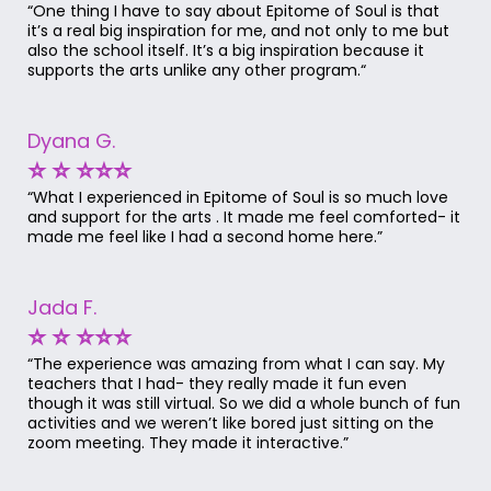
“One thing I have to say about Epitome of Soul is that
it’s a real big inspiration for me, and not only to me but
also the school itself. It’s a big inspiration because it
supports the arts unlike any other program.“
Dyana G.
⭐ ⭐ ⭐⭐⭐
“What I experienced in Epitome of Soul is so much love
and support for the arts . It made me feel comforted- it
made me feel like I had a second home here.”
Jada F.
⭐ ⭐ ⭐⭐⭐
“The experience was amazing from what I can say. My
teachers that I had- they really made it fun even
though it was still virtual. So we did a whole bunch of fun
activities and we weren’t like bored just sitting on the
zoom meeting. They made it interactive.”