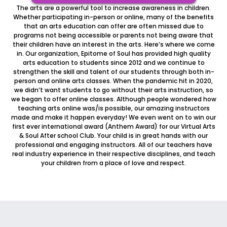
The arts are a powerful tool to increase awareness in children.
Whether participating in-person or online, many of the benefits
that an arts education can offer are often missed due to
programs not being accessible or parents not being aware that
their children have an interest in the arts. Here’s where we come
in. Our organization, Epitome of Soul has provided high quality
arts education to students since 2012 and we continue to
strengthen the skill and talent of our students through both in-
person and online arts classes. When the pandemic hit in 2020,
we didn’t want students to go without their arts instruction, so
we began to offer online classes. Although people wondered how
teaching arts online was/is possible, our amazing instructors
made and make it happen everyday! We even went on to win our
first ever international award (Anthem Award) for our Virtual Arts
& Soul After school Club. Your child is in great hands with our
professional and engaging instructors. All of our teachers have
real industry experience in their respective disciplines, and teach
your children from a place of love and respect.