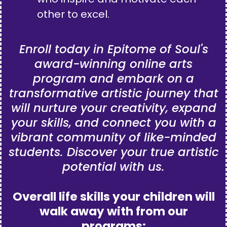
other to excel.
Enroll today in Epitome of Soul's
award-winning online arts
program and embark on a
transformative artistic journey that
will nurture your creativity, expand
your skills, and connect you with a
vibrant community of like-minded
students. Discover your true artistic
potential with us.
Overall life skills your children will
walk away with from our
programs: