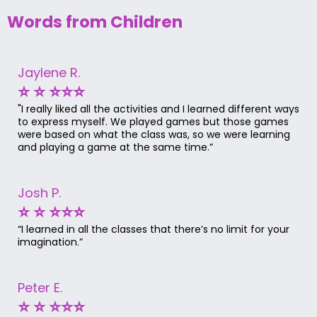
Words from Children
Jaylene R.
⭐ ⭐ ⭐⭐⭐
"I really liked all the activities and I learned different ways
to express myself. We played games but those games
were based on what the class was, so we were learning
and playing a game at the same time.”
Josh P.
⭐ ⭐ ⭐⭐⭐
“I learned in all the classes that there’s no limit for your
imagination.”
Peter E.
⭐ ⭐ ⭐⭐⭐