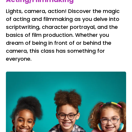
Lights, camera, action! Discover the magic
of acting and filmmaking as you delve into
scriptwriting, character portrayal, and the
basics of film production. Whether you
dream of being in front of or behind the
camera, this class has something for
everyone.