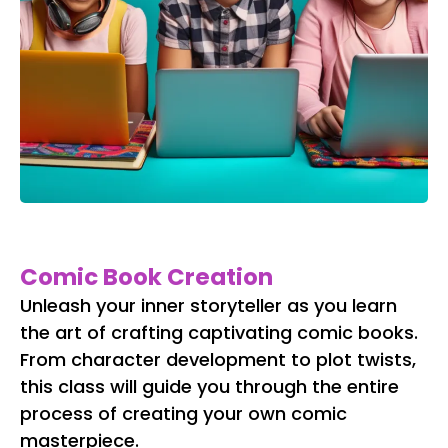
Comic Book Creation
Unleash your inner storyteller as you learn
the art of crafting captivating comic books.
From character development to plot twists,
this class will guide you through the entire
process of creating your own comic
masterpiece.