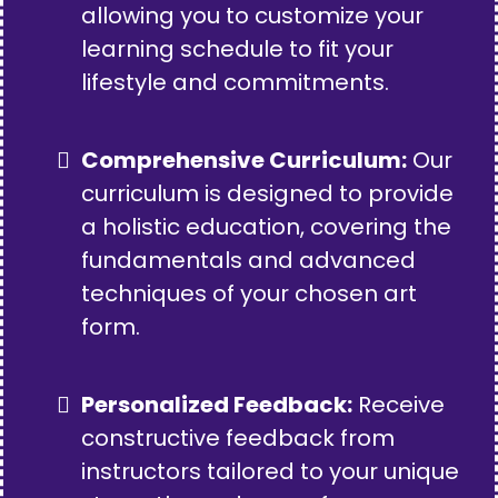
allowing you to customize your
learning schedule to fit your
lifestyle and commitments.
Comprehensive Curriculum:
Our
curriculum is designed to provide
a holistic education, covering the
fundamentals and advanced
techniques of your chosen art
form.
Personalized Feedback:
Receive
constructive feedback from
instructors tailored to your unique