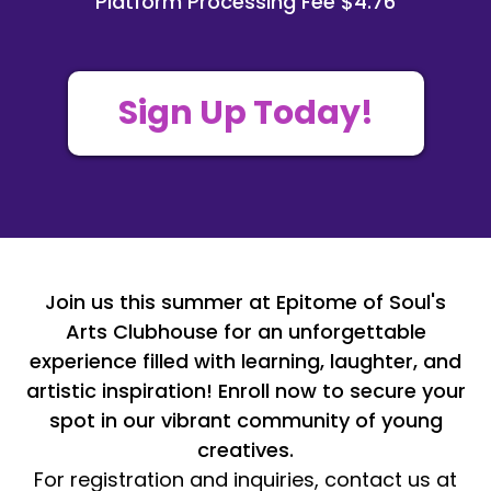
Platform Processing Fee $4.76
Sign Up Today!
Join us this summer at Epitome of Soul's
Arts Clubhouse for an unforgettable
experience filled with learning, laughter, and
artistic inspiration! Enroll now to secure your
spot in our vibrant community of young
creatives.
For registration and inquiries, contact us at