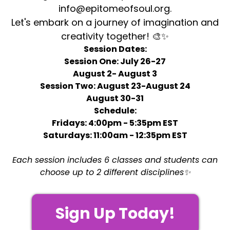
info@epitomeofsoul.org
.
Let's embark on a journey of imagination and
creativity together! 🎨✨
Session Dates:
Session One: July 26-27
August 2- August 3
Session Two: August 23-August 24
August 30-31
Schedule:
Fridays: 4:00pm - 5:35pm EST
Saturdays: 11:00am - 12:35pm EST
Each session includes 6 classes and students can
choose up to 2 different disciplines✨
Sign Up Today!