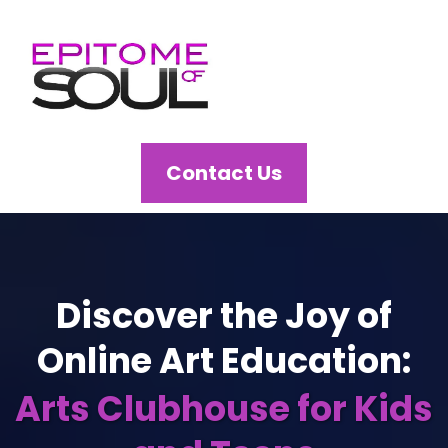
Contact Us
Discover the Joy of
Online Art Education:
Arts Clubhouse for Kids