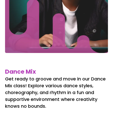
Dance Mix
Get ready to groove and move in our Dance
Mix class! Explore various dance styles,
choreography, and rhythm in a fun and
supportive environment where creativity
knows no bounds.