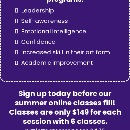
Leadership
Self-awareness
Emotional intelligence
Confidence
Increased skill in their art form
Academic improvement
Sign up today before our
summer online classes fill!
Classes are only $149 for each
session with 6 classes.