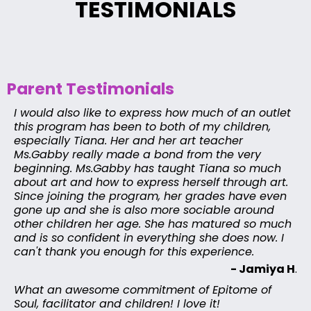
TESTIMONIALS
Parent Testimonials
I would also like to express how much of an outlet
this program has been to both of my children,
especially Tiana. Her and her art teacher
Ms.Gabby really made a bond from the very
beginning. Ms.Gabby has taught Tiana so much
about art and how to express herself through art.
Since joining the program, her grades have even
gone up and she is also more sociable around
other children her age. She has matured so much
and is so confident in everything she does now. I
can't thank you enough for this experience.
- Jamiya H
.
What an awesome commitment of Epitome of
Soul, facilitator and children! I love it!