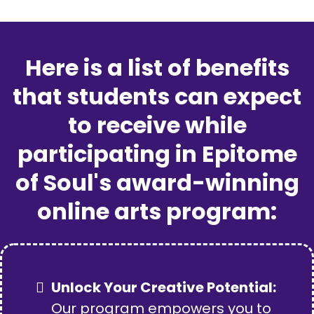
Here is a list of benefits
that students can expect
to receive while
participating in Epitome
of Soul's award-winning
online arts program:
Unlock Your Creative Potential:
Our program empowers you to