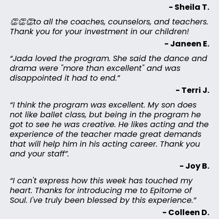
- Sheila T.
👏👏👏to all the coaches, counselors, and teachers.
Thank you for your investment in our children!
- Janeen E.
“Jada loved the program. She said the dance and
drama were "more than excellent" and was
disappointed it had to end.”
- Terri J.
“I think the program was excellent. My son does
not like ballet class, but being in the program he
got to see he was creative. He likes acting and the
experience of the teacher made great demands
that will help him in his acting career. Thank you
and your staff”.
- Joy B.
“I can't express how this week has touched my
heart. Thanks for introducing me to Epitome of
Soul. I've truly been blessed by this experience.”
- Colleen D.