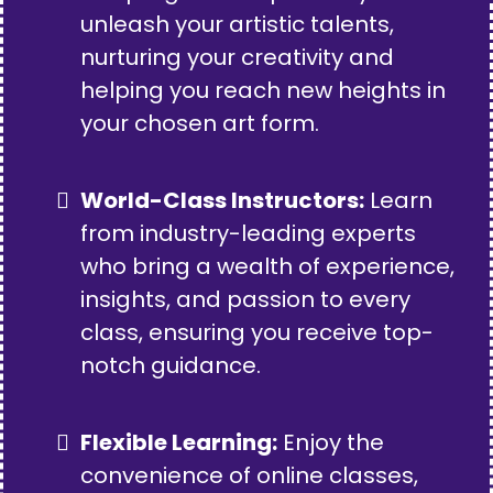
unleash your artistic talents,
nurturing your creativity and
helping you reach new heights in
your chosen art form.
World-Class Instructors:
Learn
from industry-leading experts
who bring a wealth of experience,
insights, and passion to every
class, ensuring you receive top-
notch guidance.
Flexible Learning:
Enjoy the
convenience of online classes,