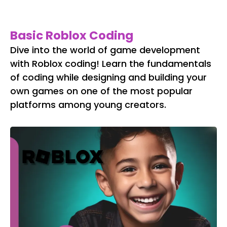
Basic Roblox Coding
Dive into the world of game development
with Roblox coding! Learn the fundamentals
of coding while designing and building your
own games on one of the most popular
platforms among young creators.