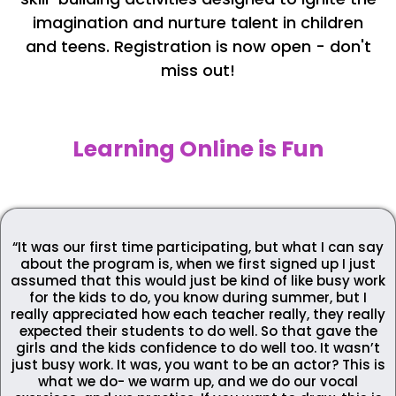
imagination and nurture talent in children
and teens. Registration is now open - don't
miss out!
Learning Online is Fun
“It was our first time participating, but what I can say
about the program is, when we first signed up I just
assumed that this would just be kind of like busy work
for the kids to do, you know during summer, but I
really appreciated how each teacher really, they really
expected their students to do well. So that gave the
girls and the kids confidence to do well too. It wasn’t
just busy work. It was, you want to be an actor? This is
what we do- we warm up, and we do our vocal