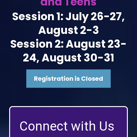
and Teens
Session 1: July 26-27,
August 2-3
Session 2: August 23-
24, August 30-31
Registration is Closed
Connect with Us